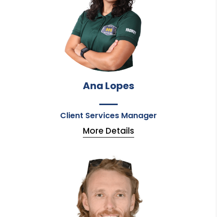
Ana Lopes
Client Services Manager
More Details