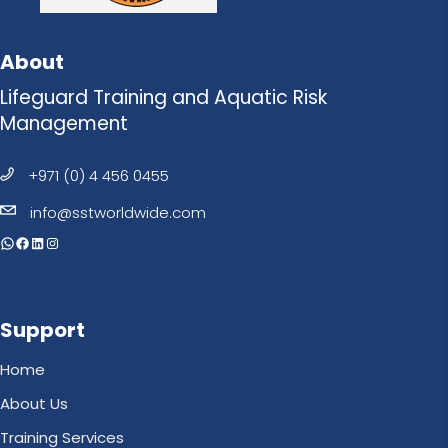
About
Lifeguard Training and Aquatic Risk
Management
+971 (0) 4 456 0455
info@sstworldwide.com
WhatsApp
Facebook
LinkedIn
Instagram
Support
Home
About Us
Training Services