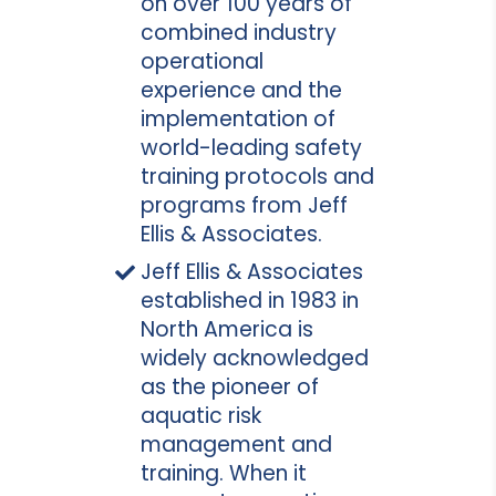
on over 100 years of
combined industry
operational
experience and the
implementation of
world-leading safety
training protocols and
programs from Jeff
Ellis & Associates.
Jeff Ellis & Associates
established in 1983 in
North America is
widely acknowledged
as the pioneer of
aquatic risk
management and
training. When it