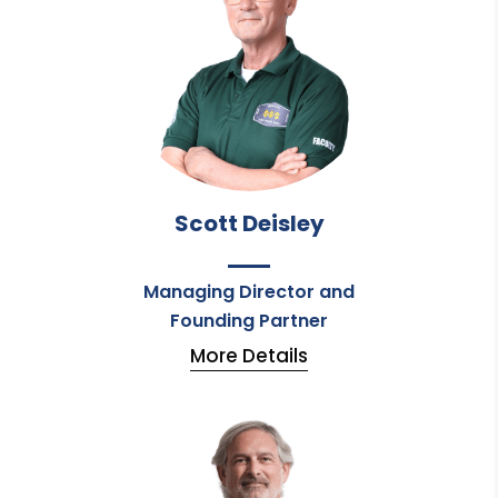
Scott Deisley
Managing Director and
Founding Partner
More Details