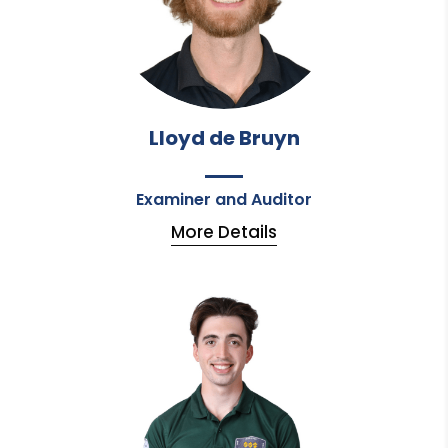
Lloyd de Bruyn
Examiner and Auditor
More Details