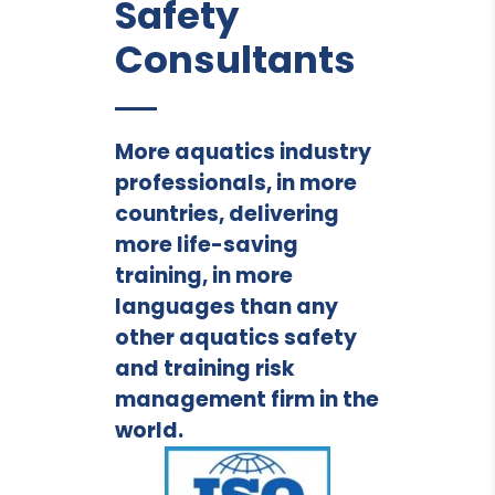
Safety
Consultants
More aquatics industry
professionals, in more
countries, delivering
more life-saving
training, in more
languages than any
other aquatics safety
and training risk
management firm in the
world.