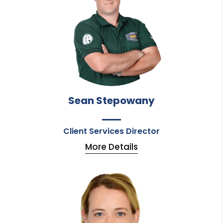
Sean Stepowany
Client Services Director
More Details