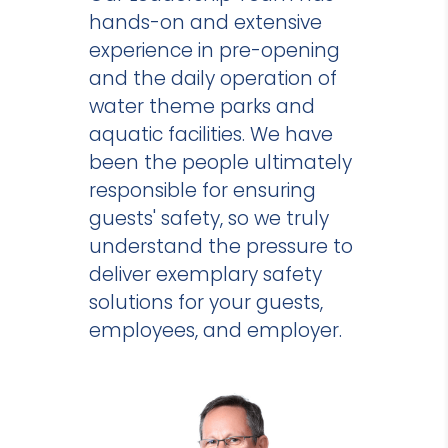
hands-on and extensive
experience in pre-opening
and the daily operation of
water theme parks and
aquatic facilities. We have
been the people ultimately
responsible for ensuring
guests' safety, so we truly
understand the pressure to
deliver exemplary safety
solutions for your guests,
employees, and employer.