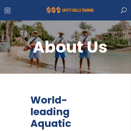
About Us
World-
leading
Aquatic