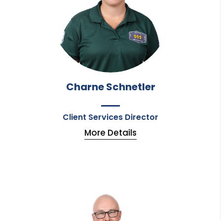
Charne Schnetler
Client Services Director
More Details