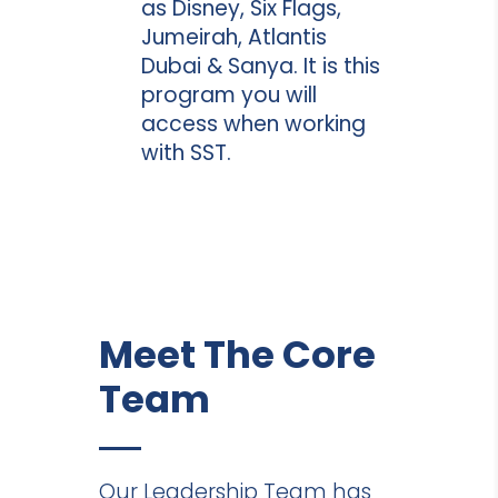
as Disney, Six Flags,
Jumeirah, Atlantis
Dubai & Sanya. It is this
program you will
access when working
with SST.
Meet The Core
Team
Our Leadership Team has