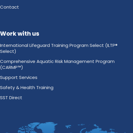
Contact
Work with us
International Lifeguard Training Program Select (ILTP®
Select)
Comprehensive Aquatic Risk Management Program
(CARMP™)
Support Services
Safety & Health Training
SST Direct