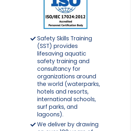
Safety Skills Training
(SST) provides
lifesaving aquatic
safety training and
consultancy for
organizations around
the world (waterparks,
hotels and resorts,
international schools,
surf parks, and
lagoons).
We deliver by drawing