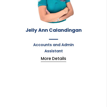
Jelly Ann Calandingan
Accounts and Admin
Assistant
More Details