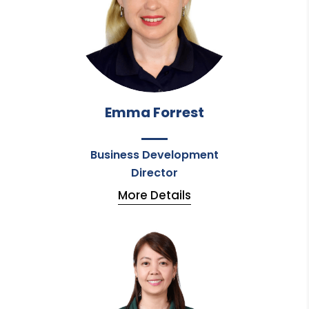
Emma Forrest
Business Development
Director
More Details