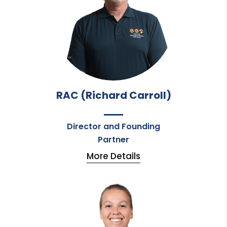
RAC (Richard Carroll)
Director and Founding
Partner
More Details