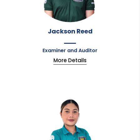
Jackson Reed
Examiner and Auditor
More Details