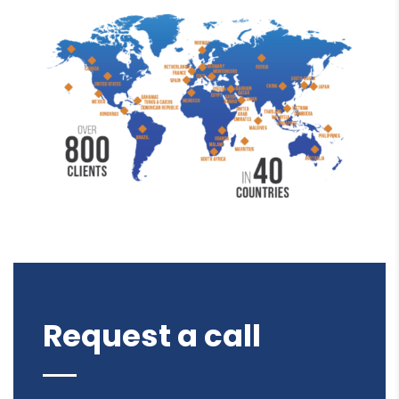
Request a call