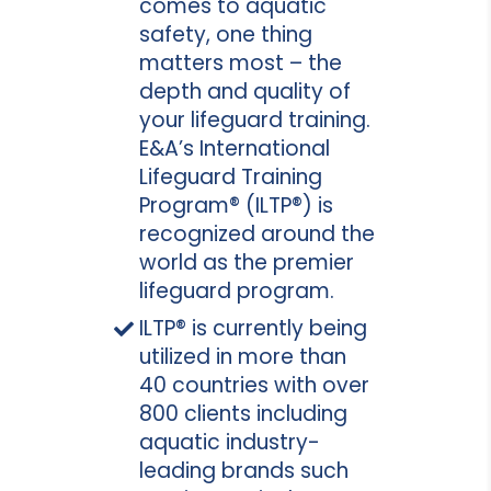
comes to aquatic
safety, one thing
matters most – the
depth and quality of
your lifeguard training.
E&A’s International
Lifeguard Training
Program® (ILTP®) is
recognized around the
world as the premier
lifeguard program.
ILTP® is currently being
utilized in more than
40 countries with over
800 clients including
aquatic industry-
leading brands such