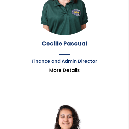
Cecille Pascual
Finance and Admin Director
More Details