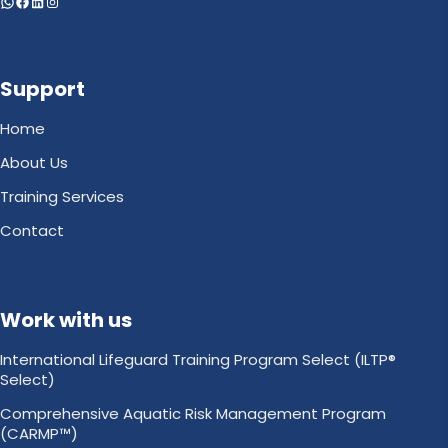
WhatsApp
Facebook
LinkedIn
Instagram
Support
Home
About Us
Training Services
Contact
Work with us
International Lifeguard Training Program Select (ILTP®
Select)
Comprehensive Aquatic Risk Management Program
(CARMP™)