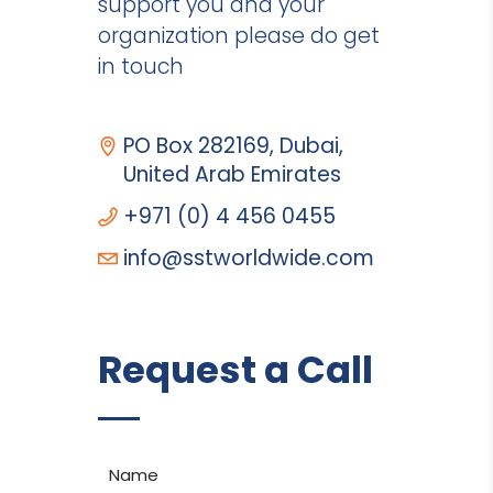
support you and your
organization please do get
in touch
PO Box 282169, Dubai,
United Arab Emirates
+971 (0) 4 456 0455
info@sstworldwide.com
Request a Call