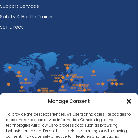
Support Services
Safety & Health Training
SST Direct
Manage Consent
To provide the best experiences, we use technologies like cookies to
store and/or access device information. Consenting to these
technologies will allow us to process data such as browsing
behavior or unique IDs on this site. Not consenting or withdrawing
consent, may adversely affect certain features and functions.