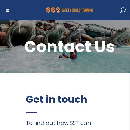
Contact Us
Get in touch
To find out how SST can