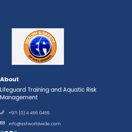
About
Lifeguard Training and Aquatic Risk
Management
+971 (0) 4 456 0455
info@sstworldwide.com